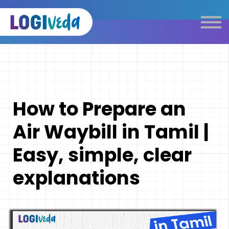
Self Paced E-Learning
Live Learning
Knowledge Products
Complimentary Resources
Our Programmes
How to Prepare an
Logistics Dictionary
Air Waybill in Tamil |
Easy, simple, clear
explanations