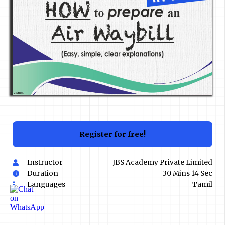
Register for free!
Instructor
JBS Academy Private Limited
Duration
30 Mins 14 Sec
Languages
Tamil