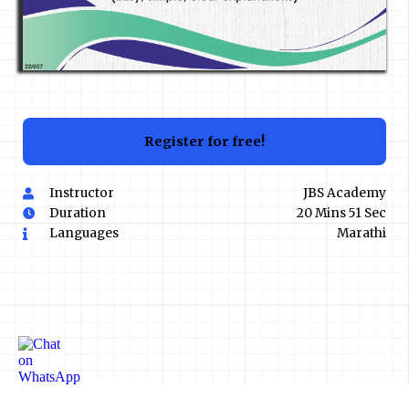
Register for free!
Instructor
JBS Academy
Duration
20 Mins 51 Sec
Languages
Marathi