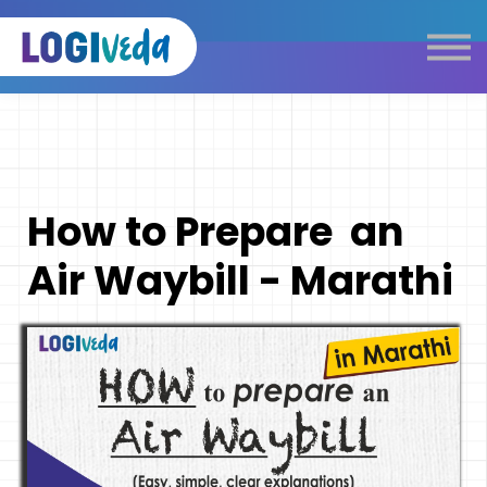
Self Paced E-Learning
Live Learning
Knowledge Products
Complimentary Resources
Our Programmes
How to Prepare an
Logistics Dictionary
Air Waybill - Marathi