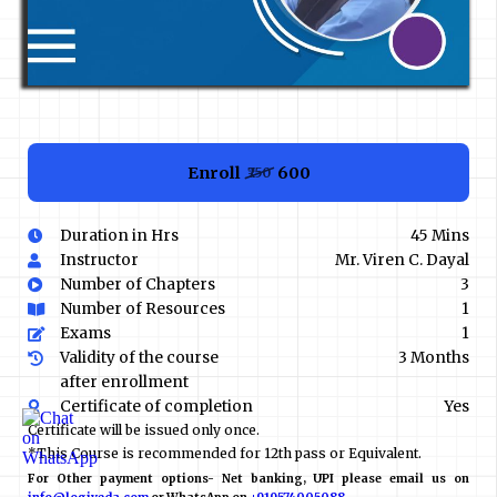
Enroll
₹600
₹750
Duration in Hrs
45 Mins
Instructor
Mr. Viren C. Dayal
Number of Chapters
3
Number of Resources
1
Exams
1
Validity of the course
3 Months
after enrollment
Certificate of completion
Yes
Certificate will be issued only once.
*This Course is recommended for 12th pass or Equivalent.
For Other payment options- Net banking, UPI please email us on