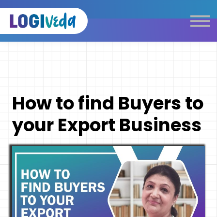
Self Paced E-Learning
Live Learning
Knowledge Products
Complimentary Resources
Our Programmes
How to find Buyers to
Logistics Dictionary
your Export Business