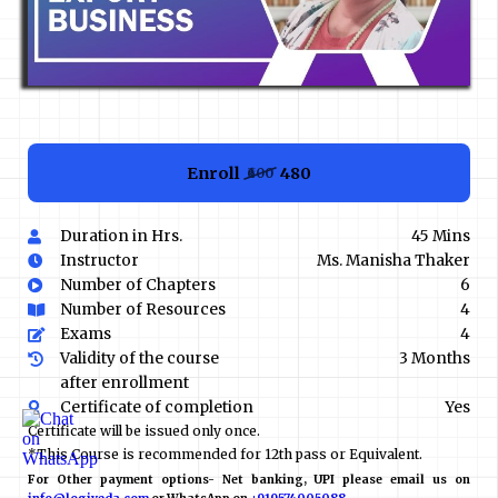
Enroll
₹480
₹600
Duration in Hrs.
45 Mins
Instructor
Ms. Manisha Thaker
Number of Chapters
6
Number of Resources
4
Exams
4
Validity of the course
3 Months
after enrollment
Certificate of completion
Yes
Certificate will be issued only once.
*This Course is recommended for 12th pass or Equivalent.
For Other payment options- Net banking, UPI please email us on