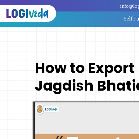
info@lo
Self P
How to Export |
Jagdish Bhati