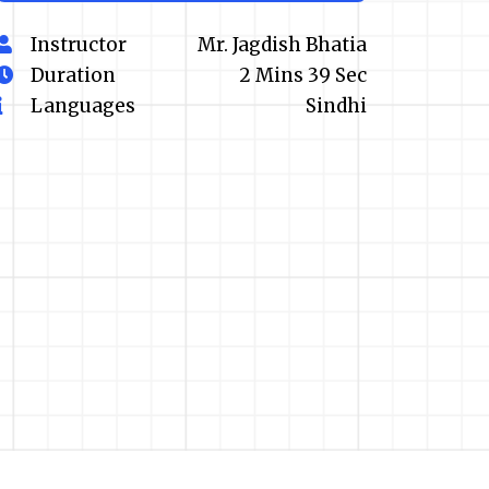
Instructor
Mr. Jagdish Bhatia
Duration
2 Mins 39 Sec
Languages
Sindhi