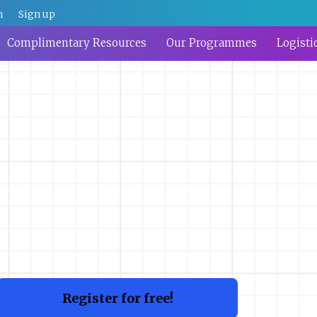
n
Sign up
Complimentary Resources
Our Programmes
Logisti
Register for free!