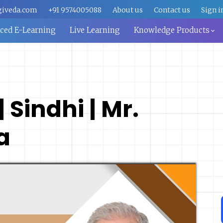
giveda.com
+91 9574005088
About us
Contact us
Sign i
aced E-Learning
Live Learning
Knowledge Products
 Sindhi | Mr.
a