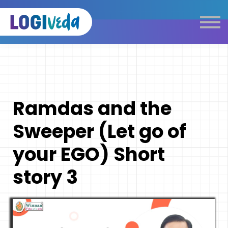
Self Paced E-Learning
Live Learning
Knowledge Products
Complimentary Resources
Our Programmes
Ramdas and the
Logistics Dictionary
Sweeper (Let go of
your EGO) Short
story 3