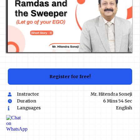
Register for free!
Instructor
Mr. Hitendra Soneji
Duration
6 Mins 54 Sec
Languages
English