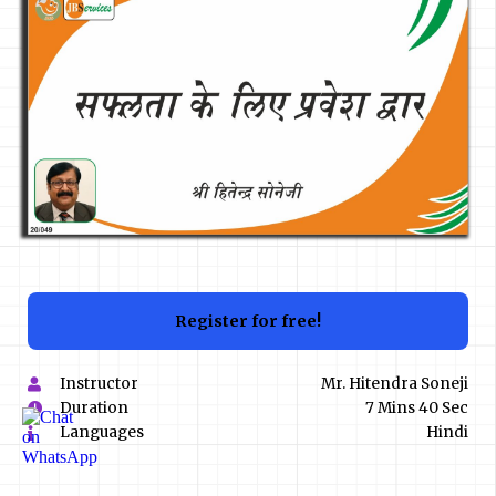
Register for free!
Instructor
Mr. Hitendra Soneji
Duration
7 Mins 40 Sec
Languages
Hindi