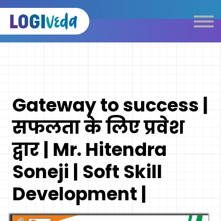
Self Paced E-Learning
Live Learning
Knowledge Products
Complimentary Resources
Our Programmes
Gateway to success |
Logistics Dictionary
सफलता के लिए प्रवेश
द्वार | Mr. Hitendra
Soneji | Soft Skill
Development |