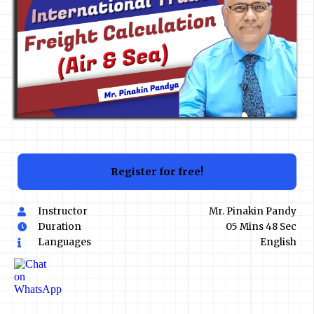
Register for free!
Instructor
Mr. Pinakin Pandy
Duration
05 Mins 48 Sec
Languages
English