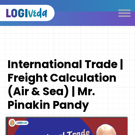
Self Paced E-Learning
Live Learning
Knowledge Products
Complimentary Resources
Our Programmes
International Trade |
Logistics Dictionary
Freight Calculation
(Air & Sea) | Mr.
Pinakin Pandy