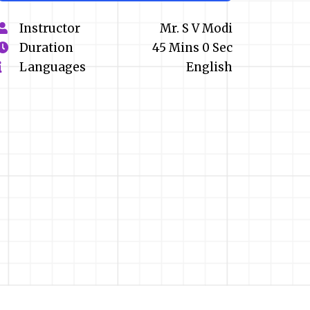
Instructor
Mr. S V Modi
Duration
45 Mins 0 Sec
Languages
English