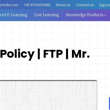
giveda.com
+91 9574005088
About us
Contact us
Sign i
aced E-Learning
Live Learning
Knowledge Products
olicy | FTP | Mr.