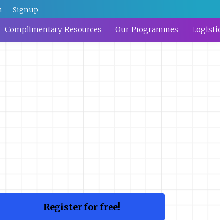
n
Sign up
Complimentary Resources
Our Programmes
Logisti
Register for free!