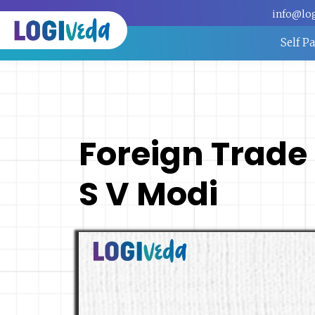
info@lo
Self P
Foreign Trade P
S V Modi