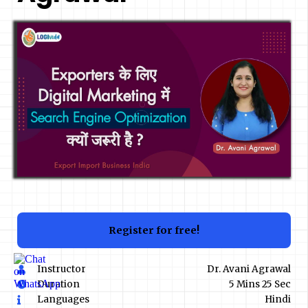
Register for free!
Instructor
Dr. Avani Agrawal
Duration
5 Mins 25 Sec
Languages
Hindi