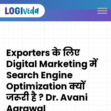
Self Paced E-Learning
Live Learning
Knowledge Products
Complimentary Resources
Our Programmes
Exporters के लिए
Logistics Dictionary
Digital Marketing में
Search Engine
Optimization क्यों
जरूरी है ? Dr. Avani
Agrawal