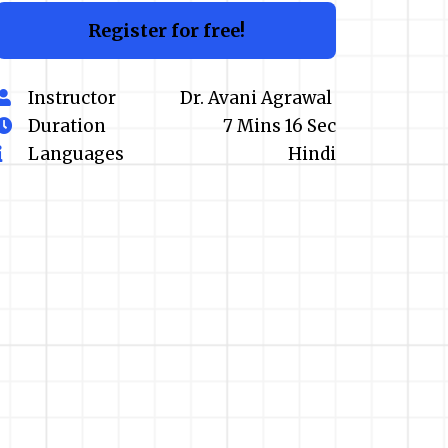
Register for free!
Instructor
Dr. Avani Agrawal
Duration
7 Mins 16 Sec
Languages
Hindi