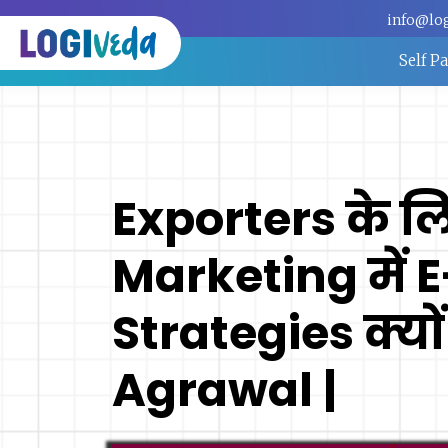
info@lo
Self P
Exporters के ल
Marketing में 
Strategies क्यों
Agrawal |