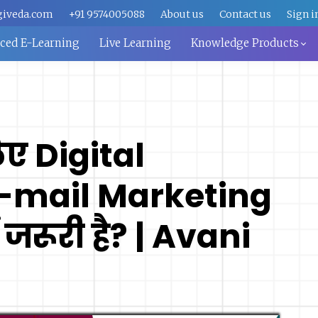
giveda.com
+91 9574005088
About us
Contact us
Sign i
aced E-Learning
Live Learning
Knowledge Products
िए Digital
E-mail Marketing
 जरूरी है? | Avani