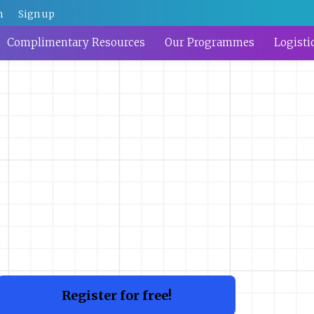
n
Sign up
Complimentary Resources
Our Programmes
Logisti
Register for free!