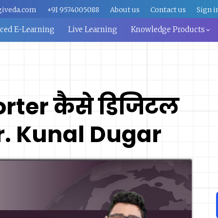
giveda.com
+91 9574005088
About us
Contact us
Sign i
aced E-Learning
Live Learning
Knowledge Products
rter कैसे डिजिटल
Mr. Kunal Dugar