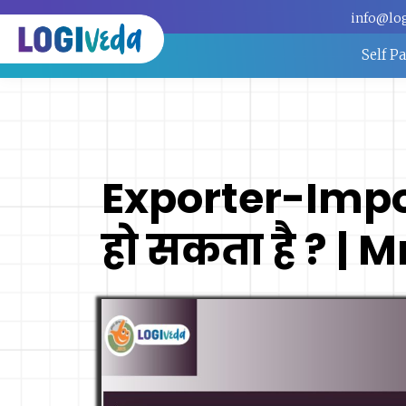
info@lo
Self P
Exporter-Impo
हो सकता है ? | 