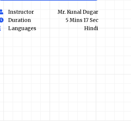
Instructor
Mr. Kunal Dugar
Duration
5 Mins 17 Sec
Languages
Hindi