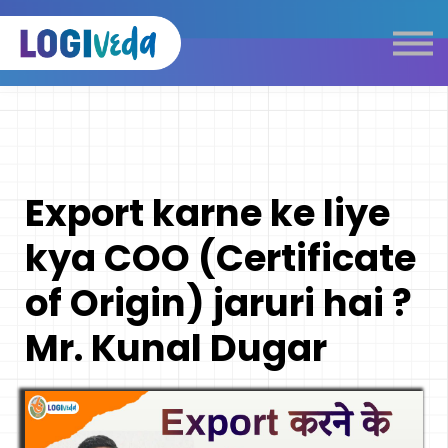
Self Paced E-Learning
Live Learning
Knowledge Products
Complimentary Resources
Our Programmes
Export karne ke liye
Logistics Dictionary
kya COO (Certificate
of Origin) jaruri hai ?
Mr. Kunal Dugar