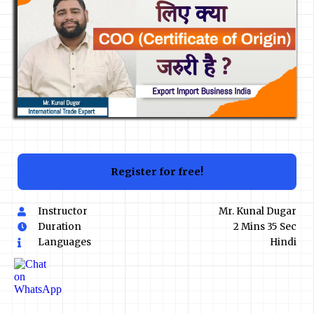
Register for free!
Instructor
Mr. Kunal Dugar
Duration
2 Mins 35 Sec
Languages
Hindi