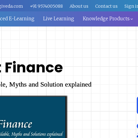
giveda.com
+91 9574005088
About us
Contact us
Sign i
aced E-Learning
Live Learning
Knowledge Products
t Finance
le, Myths and Solution explained