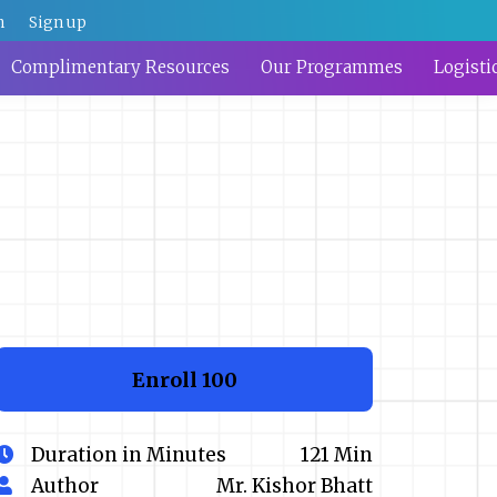
n
Sign up
Complimentary Resources
Our Programmes
Logisti
Enroll
₹100
Duration in Minutes
121 Min
Author
Mr. Kishor Bhatt