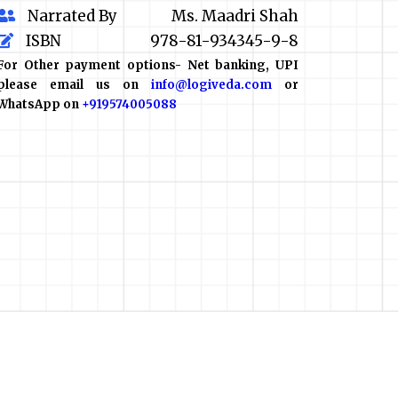
Narrated By
Ms. Maadri Shah
ISBN
978-81-934345-9-8
For Other payment options- Net banking, UPI
please email us on
info@logiveda.com
or
WhatsApp on
+919574005088