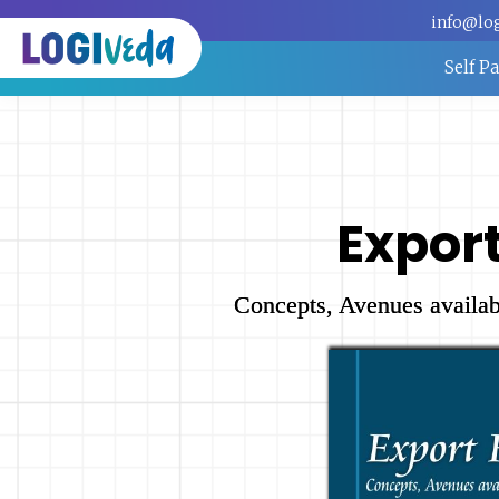
info@lo
Self P
Expor
Concepts, Avenues availab