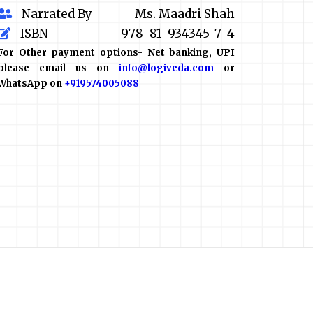
Narrated By
Ms. Maadri Shah
ISBN
978-81-934345-7-4
For Other payment options- Net banking, UPI
please email us on
info@logiveda.com
or
WhatsApp on
+919574005088