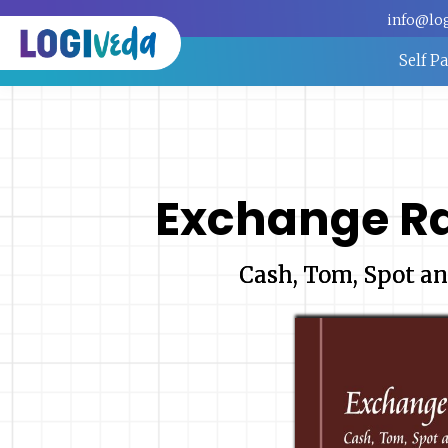
info@lo
Self P
Exchange R
Cash, Tom, Spot an