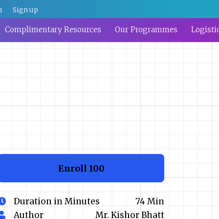
n
Sign up
Complimentary Resources
Our Programmes
Logisti
Enroll
₹100
Duration in Minutes
74 Min
Author
Mr. Kishor Bhatt