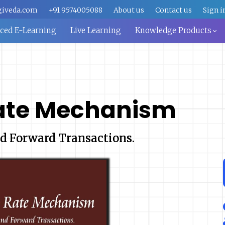
giveda.com
+91 9574005088
About us
Contact us
Sign i
aced E-Learning
Live Learning
Knowledge Products
ate Mechanism
d Forward Transactions.