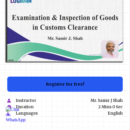
Register for free!
Instructor
Mr. Samir J Shah
Duration
2 Mins 0 Sec
Languages
English