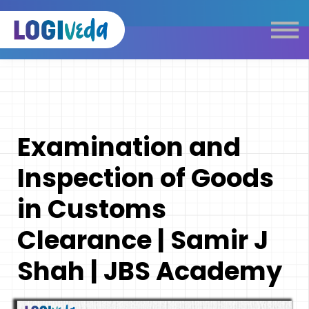
Self Paced E-Learning
Live Learning
Knowledge Products
Complimentary Resources
Our Programmes
Examination and
Logistics Dictionary
Inspection of Goods
in Customs
Clearance | Samir J
Shah | JBS Academy