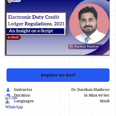
Register for free!
Instructor
Dr. Darshan Mashroo
Duration
14 Mins 49 Sec
Languages
Hindi