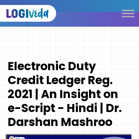
Self Paced E-Learning
Live Learning
Knowledge Products
Complimentary Resources
Our Programmes
Electronic Duty
Logistics Dictionary
Credit Ledger Reg.
2021 | An Insight on
e-Script - Hindi | Dr.
Darshan Mashroo