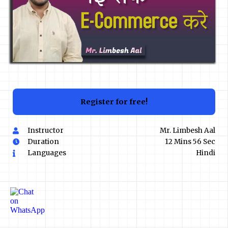
Register for free!
Instructor
Mr. Limbesh Aal
Duration
12 Mins 56 Sec
Languages
Hindi