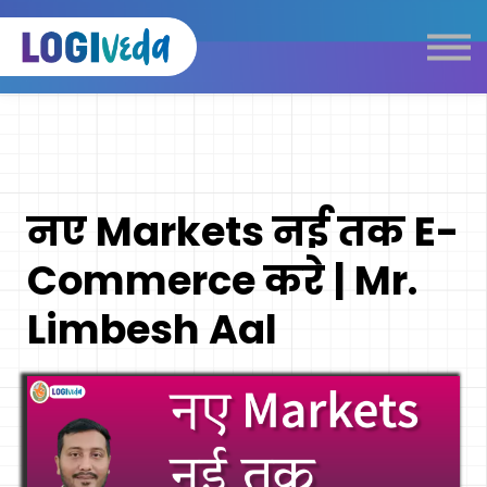
Self Paced E-Learning
Live Learning
Knowledge Products
Complimentary Resources
Our Programmes
नए Markets नई तक E-
Logistics Dictionary
Commerce करे | Mr.
Limbesh Aal