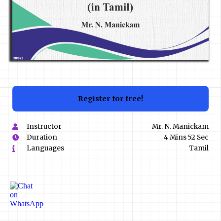
Register for free!
Instructor
Mr. N. Manickam
Duration
4 Mins 52 Sec
Languages
Tamil