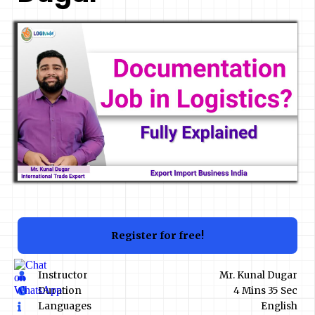
Register for free!
Instructor
Mr. Kunal Dugar
Duration
4 Mins 35 Sec
Languages
English