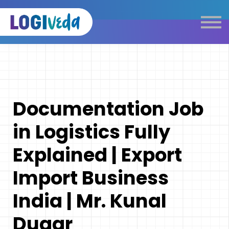
Self Paced E-Learning
Live Learning
Knowledge Products
Complimentary Resources
Our Programmes
Documentation Job
Logistics Dictionary
in Logistics Fully
Explained | Export
Import Business
India | Mr. Kunal
Dugar