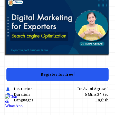
Register for free!
Instructor
Dr. Avani Agrawal
Duration
6 Mins 24 Sec
Languages
English