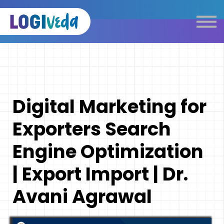
Self Paced E-Learning
Live Learning
Knowledge Products
Complimentary Resources
Our Programmes
Digital Marketing for
Logistics Dictionary
Exporters Search
Engine Optimization
| Export Import | Dr.
Avani Agrawal