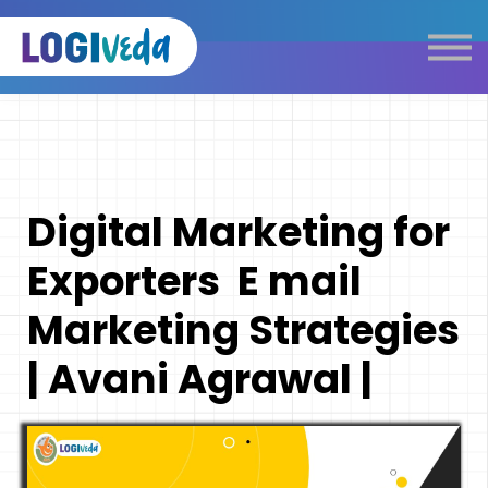
Self Paced E-Learning
Live Learning
Knowledge Products
Complimentary Resources
Our Programmes
Digital Marketing for
Logistics Dictionary
Exporters E mail
Marketing Strategies
| Avani Agrawal |