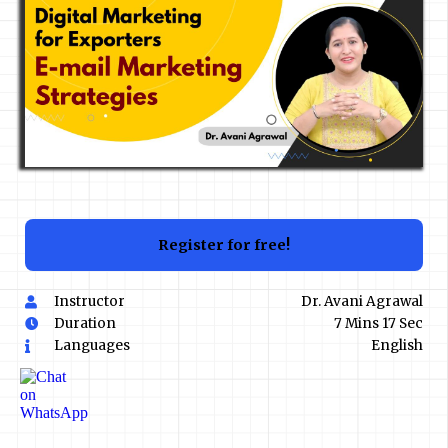
Register for free!
Instructor
Dr. Avani Agrawal
Duration
7 Mins 17 Sec
Languages
English