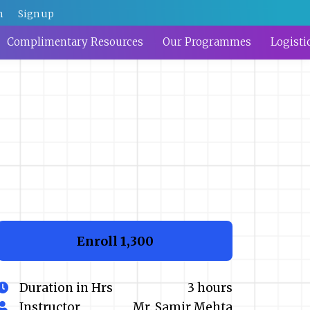
n
Sign up
Complimentary Resources
Our Programmes
Logisti
Enroll
₹1,300
Duration in Hrs
3 hours
Instructor
Mr. Samir Mehta