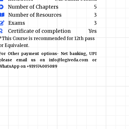
Number of Chapters
5
Number of Resources
3
Exams
3
Certificate of completion
Yes
*This Course is recommended for 12th pass
or Equivalent.
For Other payment options- Net banking, UPI
please email us on info@logiveda.com or
WhatsApp on +919574005089