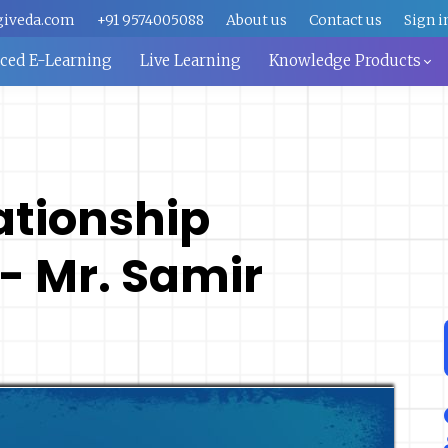
giveda.com
+91 9574005088
About us
Contact us
Sign i
aced E-Learning
Live Learning
Knowledge Products
ationship
 Mr. Samir