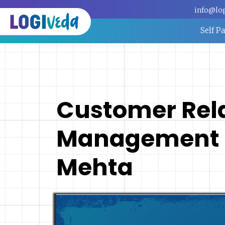
info@lo
Self P
Customer Rel
Management -
Mehta