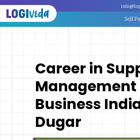
info@lo
Self P
Career in Sup
Management |
Business India
Dugar