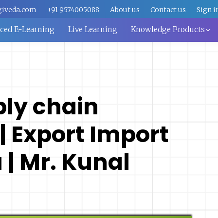
giveda.com
+91 9574005088
About us
Contact us
Sign i
aced E-Learning
Live Learning
Knowledge Products
ply chain
 Export Import
 | Mr. Kunal