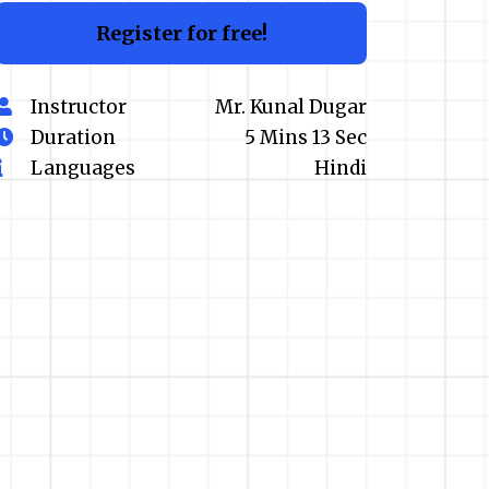
Register for free!
Instructor
Mr. Kunal Dugar
Duration
5 Mins 13 Sec
Languages
Hindi