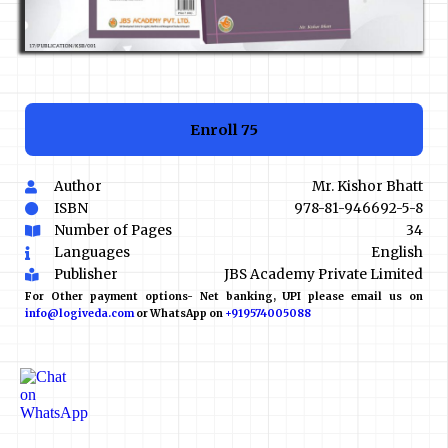
Enroll
₹75
Author
Mr. Kishor Bhatt
ISBN
978-81-946692-5-8
Number of Pages
34
Languages
English
Publisher
JBS Academy Private Limited
For Other payment options- Net banking, UPI please email us on
info@logiveda.com
or WhatsApp on
+919574005088