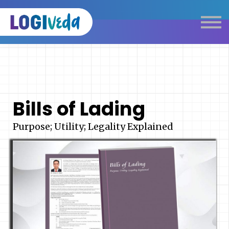
Self Paced E-Learning
Live Learning
Knowledge Products
Complimentary Resources
Our Programmes
Bills of Lading
Logistics Dictionary
Purpose; Utility; Legality Explained