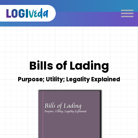
Self Paced E-Learning
Live Learning
Knowledge Products
Complimentary Resources
Our Programmes
Bills of Lading
Logistics Dictionary
Purpose; Utility; Legality Explained