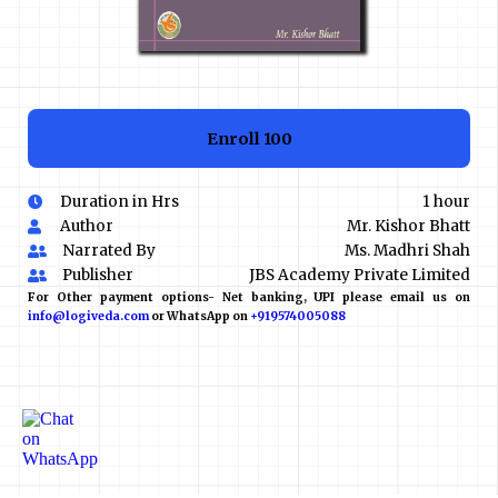
Enroll
₹100
Duration in Hrs
1 hour
Author
Mr. Kishor Bhatt
Narrated By
Ms. Madhri Shah
Publisher
JBS Academy Private Limited
For Other payment options- Net banking, UPI please email us on
info@logiveda.com
or WhatsApp on
+919574005088