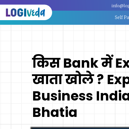
info@lo
Self P
किस Bank में E
खाता खोले ? Ex
Business India
Bhatia