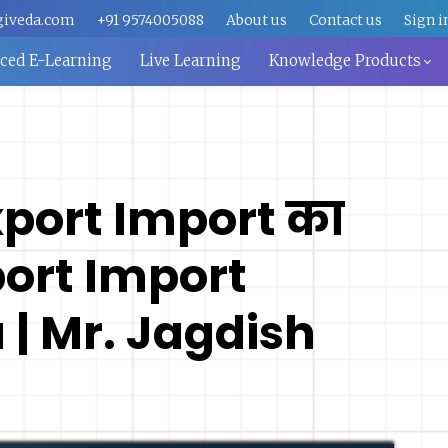
giveda.com
+91 9574005088
About us
Contact us
Sign i
aced E-Learning
Live Learning
Knowledge Products
xport Import का
port Import
 | Mr. Jagdish