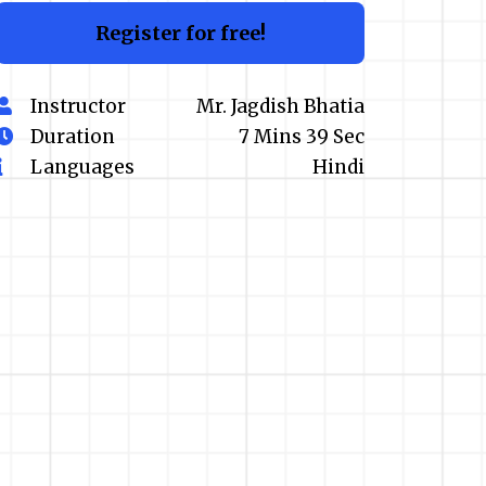
Register for free!
Instructor
Mr. Jagdish Bhatia
Duration
7 Mins 39 Sec
Languages
Hindi