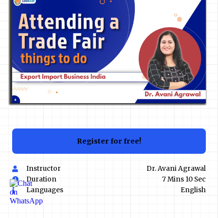
Register for free!
Instructor
Dr. Avani Agrawal
Duration
7 Mins 10 Sec
Languages
English