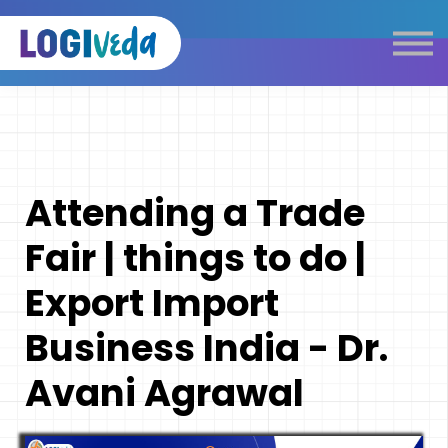
Self Paced E-Learning
Live Learning
Knowledge Products
Complimentary Resources
Our Programmes
Attending a Trade
Logistics Dictionary
Fair | things to do |
Export Import
Business India - Dr.
Avani Agrawal