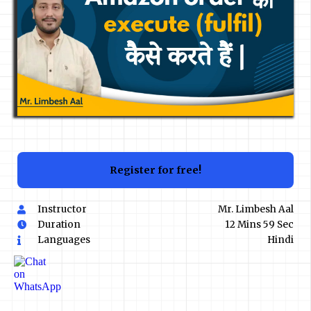
Register for free!
Instructor
Mr. Limbesh Aal
Duration
12 Mins 59 Sec
Languages
Hindi