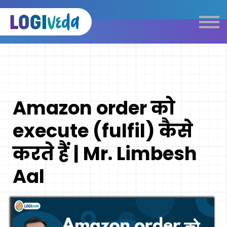
Self Paced E-Learning
Live Learning
Knowledge Products
Complimentary Resources
Our Programmes
Amazon order को
Logistics Dictionary
execute (fulfil) कैसे
करते हैं | Mr. Limbesh
Aal