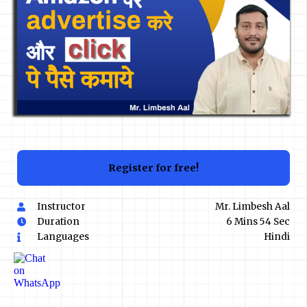
Register for free!
Instructor
Mr. Limbesh Aal
Duration
6 Mins 54 Sec
Languages
Hindi