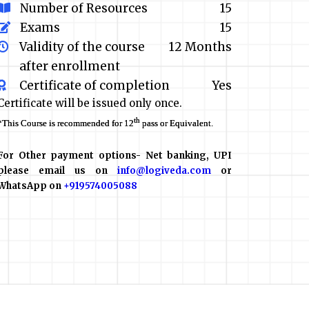
Number of Resources
15
Exams
15
Validity of the course
12 Months
after enrollment
Certificate of completion
Yes
Certificate will be issued only once.
th
*This Course is recommended for 12
pass or Equivalent.
For Other payment options- Net banking, UPI
please email us on
info@logiveda.com
or
WhatsApp on
+919574005088