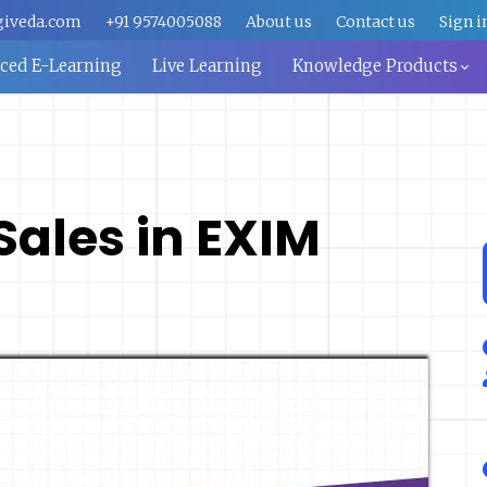
giveda.com
+91 9574005088
About us
Contact us
Sign i
aced E-Learning
Live Learning
Knowledge Products
 Sales in EXIM