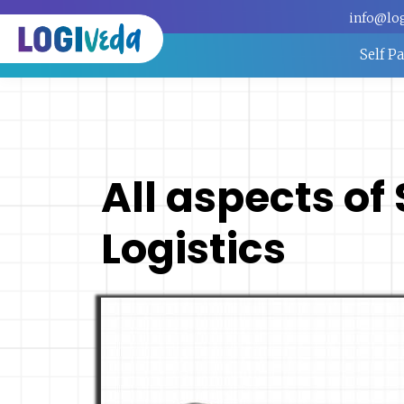
info@lo
Self P
All aspects of
Logistics