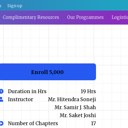
n
Sign up
Complimentary Resources
Our Programmes
Logisti
Enroll
₹5,000
Duration in Hrs
19 Hrs
Instructor
Mr. Hitendra Soneji
Mr. Samir J. Shah
Mr. Saket Joshi
Number of Chapters
17