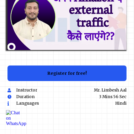
Register for free!
Instructor
Mr. Limbesh Aal
Duration
3 Mins 56 Sec
Languages
Hindi