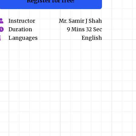
Register for free!
Instructor
Mr. Samir J Shah
Duration
9 Mins 32 Sec
Languages
English