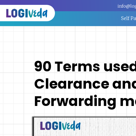
info@lo
Self P
90 Terms use
Clearance and
Forwarding m