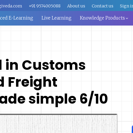
giveda.com
+91 9574005088
About us
Contact us
Sign i
aced E-Learning
Live Learning
Knowledge Products
d in Customs
 Freight
ade simple 6/10