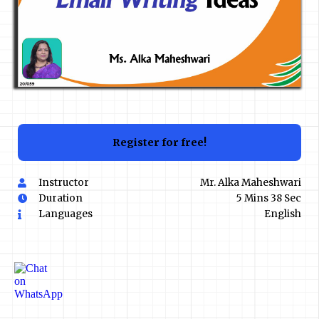
Register for free!
Instructor
Mr. Alka Maheshwari
Duration
5 Mins 38 Sec
Languages
English