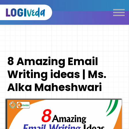
Self Paced E-Learning
Live Learning
Knowledge Products
Complimentary Resources
Our Programmes
8 Amazing Email
Logistics Dictionary
Writing ideas | Ms.
Alka Maheshwari