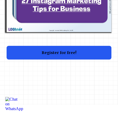
Register for free!