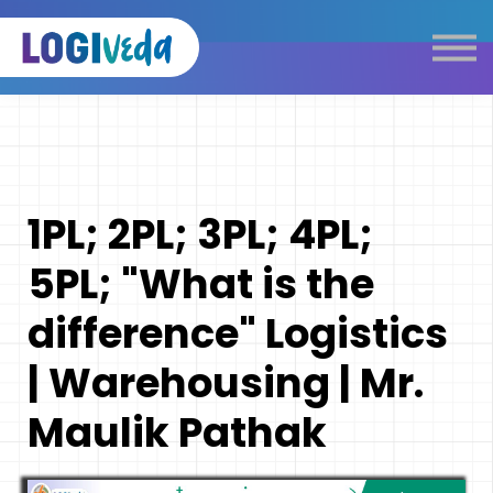
Self Paced E-Learning
Live Learning
Knowledge Products
Complimentary Resources
Our Programmes
1PL; 2PL; 3PL; 4PL;
Logistics Dictionary
5PL; "What is the
difference" Logistics
| Warehousing | Mr.
Maulik Pathak