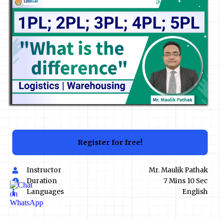
Register for free!
Instructor
Mr. Maulik Pathak
Duration
7 Mins 10 Sec
Languages
English