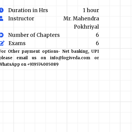
Duration in Hrs
1 hour
Instructor
Mr. Mahendra
Pokhriyal
Number of Chapters
6
Exams
6
For Other payment options- Net banking, UPI
please email us on info@logiveda.com or
WhatsApp on +919574005089