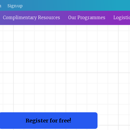
n
Sign up
Complimentary Resources
Our Programmes
Logisti
Register for free!