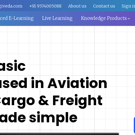
giveda.com
+91 9574005088
About us
Contact us
Sign i
aced E-Learning
Live Learning
Knowledge Products
asic
sed in Aviation
Cargo & Freight
ade simple