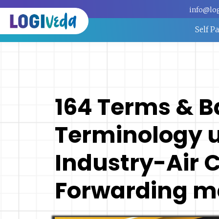
info@lo
Self P
164 Terms & B
Terminology u
Industry-Air 
Forwarding m