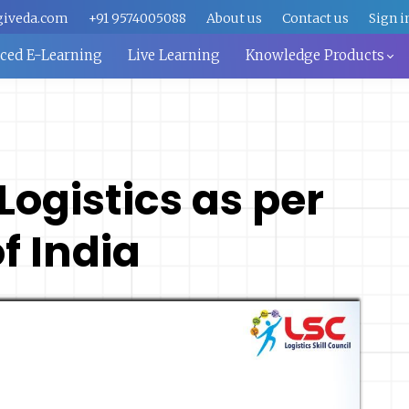
giveda.com
+91 9574005088
About us
Contact us
Sign i
aced E-Learning
Live Learning
Knowledge Products
 Logistics as per
 India