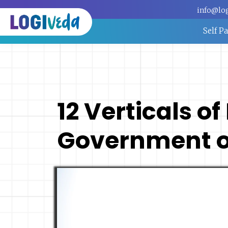
info@lo
Self P
12 Verticals of
Government of