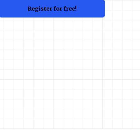
Register for free!