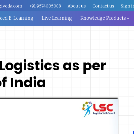
giveda.com
+91 9574005088
About us
Contact us
Sign i
aced E-Learning
Live Learning
Knowledge Products
 Logistics as per
 India