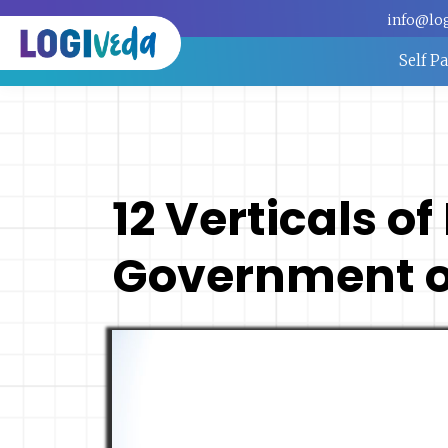
info@lo
Self P
12 Verticals of
Government of