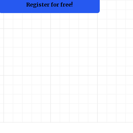
Register for free!