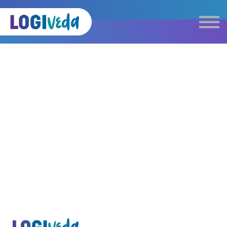
Self Paced E-Learning
Live Learning
Knowledge Products
Complimentary Resources
Our Programmes
Logistics Dictionary