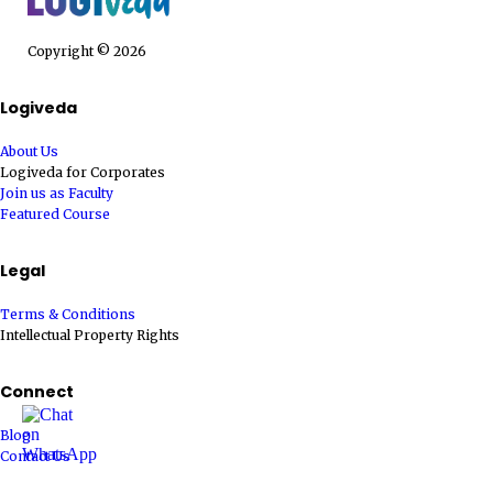
Copyright © 2026
Logiveda
About Us
Logiveda for Corporates
Join us as Faculty
Featured Course
Legal
Terms & Conditions
Intellectual Property Rights
Connect
Blog
Contact Us